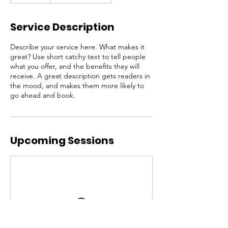
Service Description
Describe your service here. What makes it
great? Use short catchy text to tell people
what you offer, and the benefits they will
receive. A great description gets readers in
the mood, and makes them more likely to
go ahead and book.
Upcoming Sessions