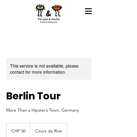
This service is not available, please
contact for more information.
Berlin Tour
More Than a Hipster’s Town, Germany
50
Swiss
CHF 50
Cours de Rive
francs